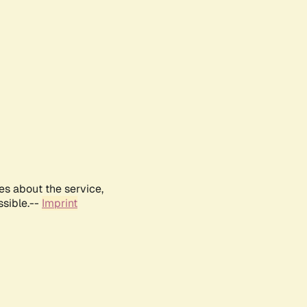
es about the service,
ssible.--
Imprint