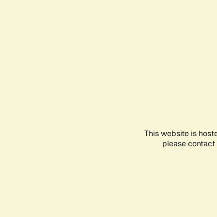
This website is host
please contact