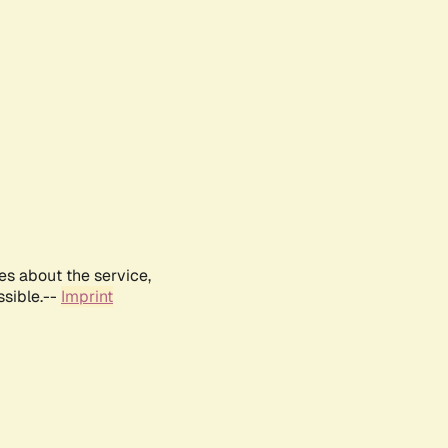
es about the service,
ssible.--
Imprint