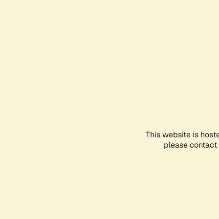
This website is host
please contact