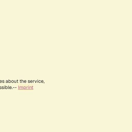
es about the service,
ssible.--
Imprint