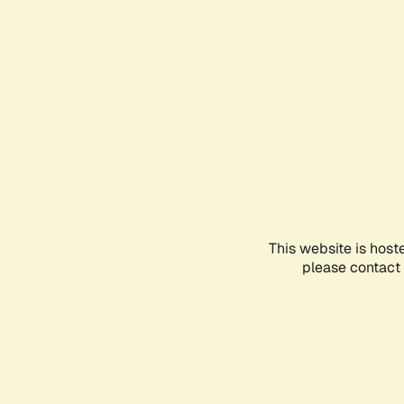
This website is host
please contact