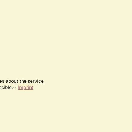
es about the service,
ssible.--
Imprint