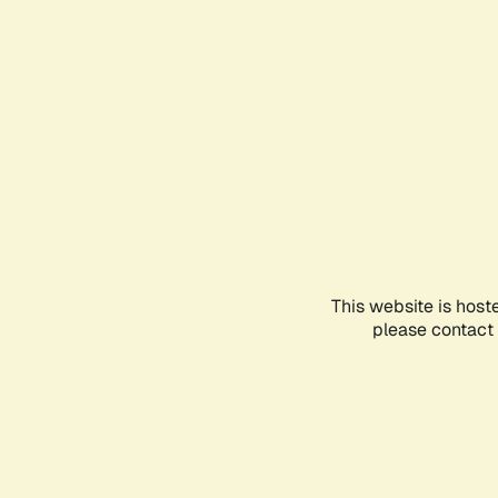
This website is host
please contact