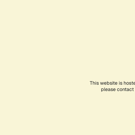
This website is host
please contact