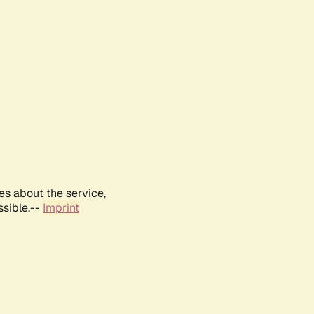
es about the service,
ssible.--
Imprint