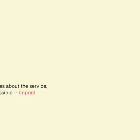
es about the service,
ssible.--
Imprint