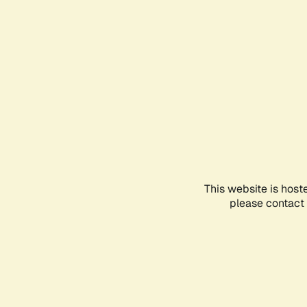
This website is host
please contact