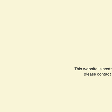
This website is host
please contact