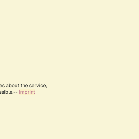
es about the service,
ssible.--
Imprint