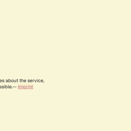
es about the service,
ssible.--
Imprint