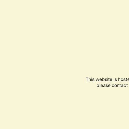
This website is host
please contact