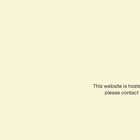
This website is host
please contact