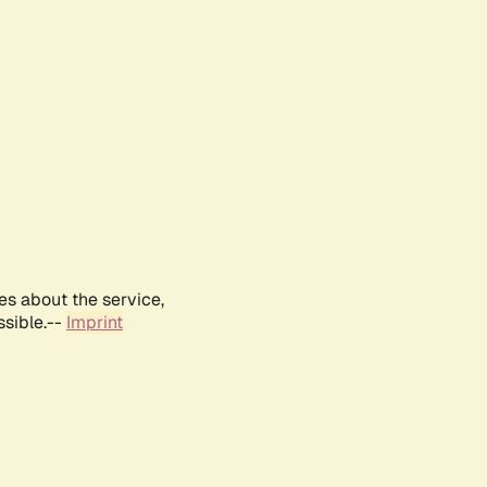
es about the service,
ssible.--
Imprint