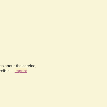
es about the service,
ssible.--
Imprint