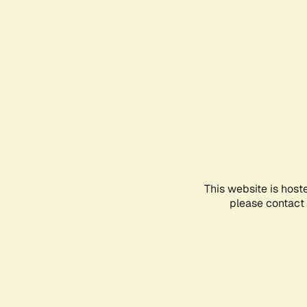
This website is host
please contact