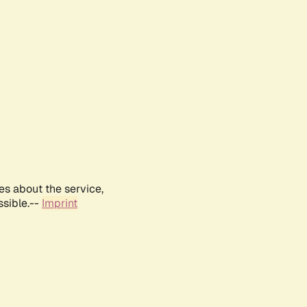
es about the service,
ssible.--
Imprint