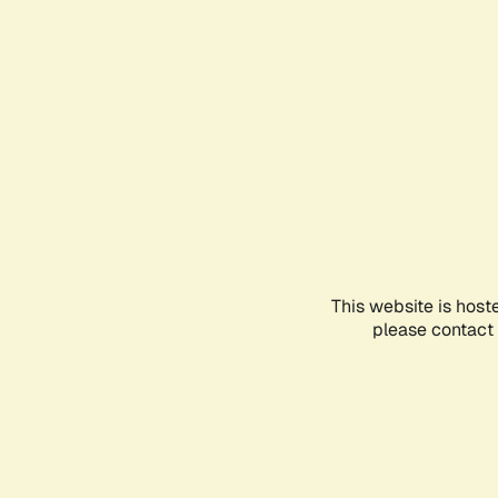
This website is host
please contact