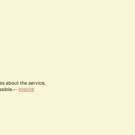
es about the service,
ssible.--
Imprint