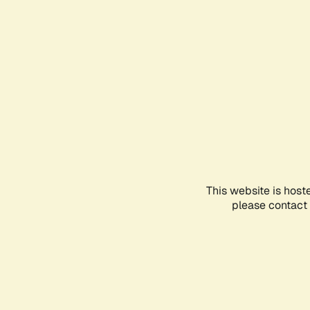
This website is host
please contact