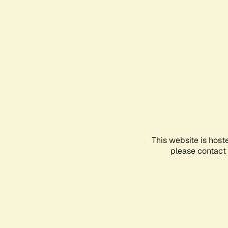
This website is host
please contact