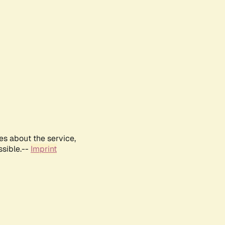
es about the service,
ssible.--
Imprint