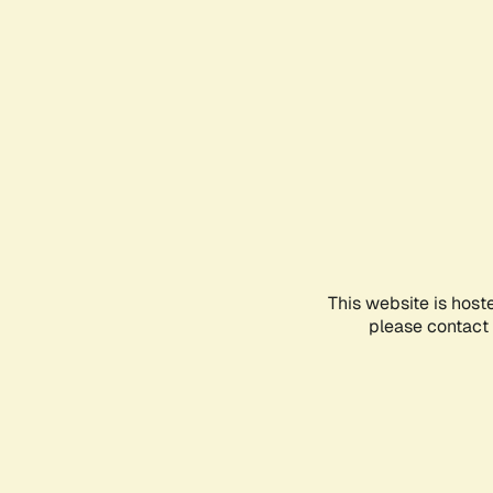
This website is host
please contact