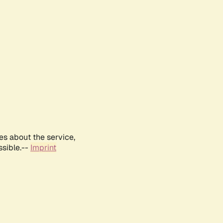
es about the service,
ssible.--
Imprint