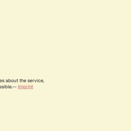
es about the service,
ssible.--
Imprint