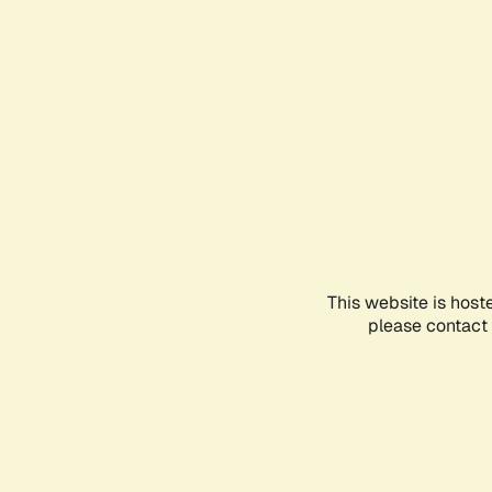
This website is host
please contact