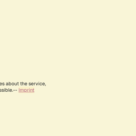
es about the service,
ssible.--
Imprint