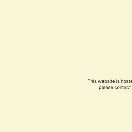
This website is host
please contact