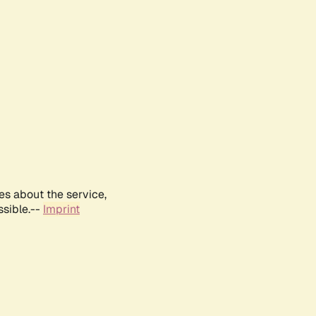
es about the service,
ssible.--
Imprint