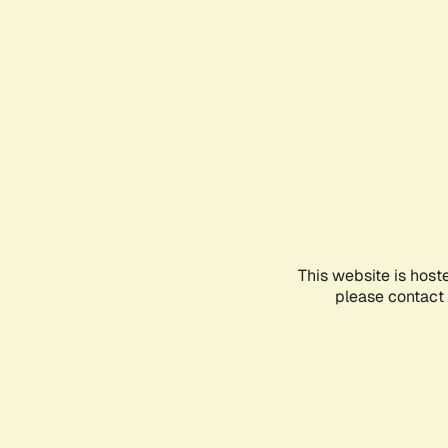
This website is host
please contact