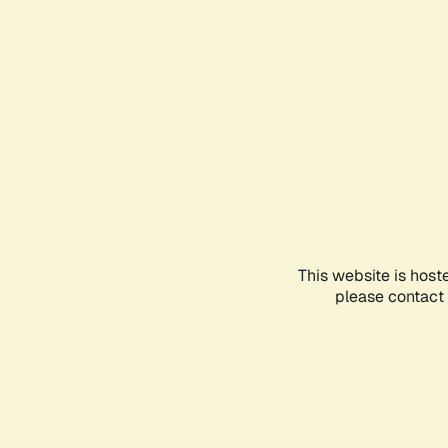
This website is host
please contact