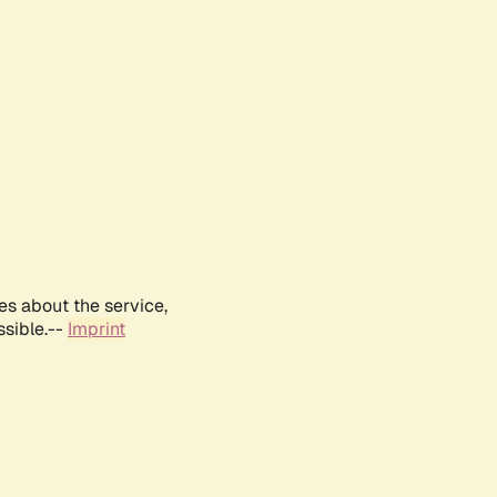
es about the service,
ssible.--
Imprint