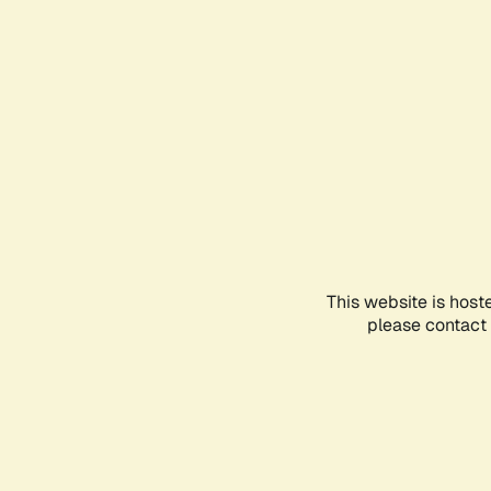
This website is host
please contact