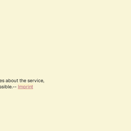
es about the service,
ssible.--
Imprint