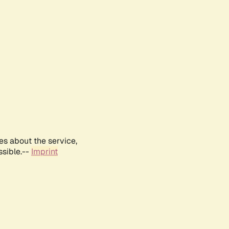
es about the service,
ssible.--
Imprint