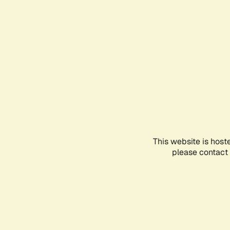
This website is host
please contact