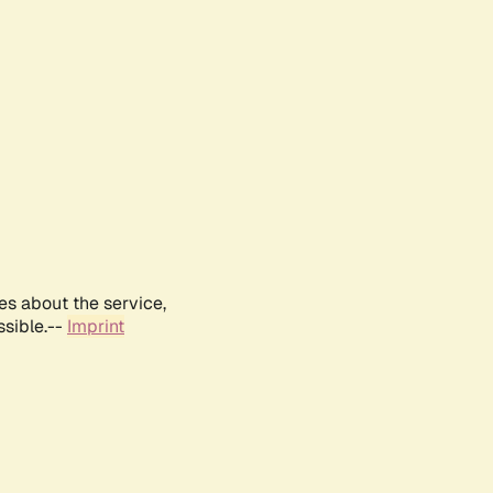
es about the service,
ssible.--
Imprint