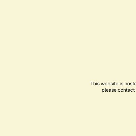
This website is host
please contact