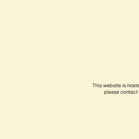
This website is host
please contact