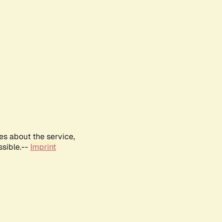
es about the service,
ssible.--
Imprint