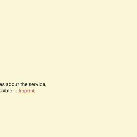
es about the service,
ssible.--
Imprint