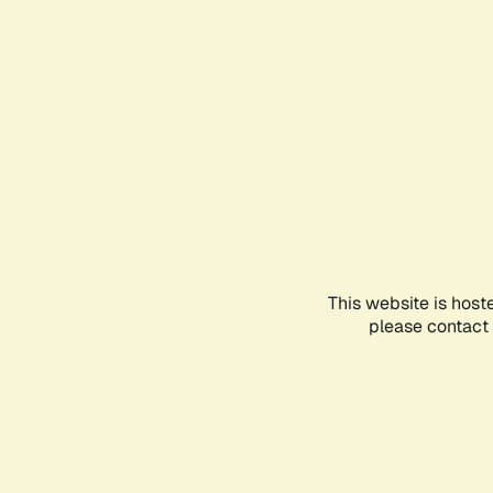
This website is host
please contact