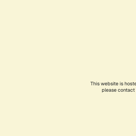
This website is host
please contact