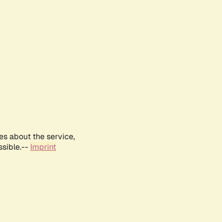
es about the service,
ssible.--
Imprint