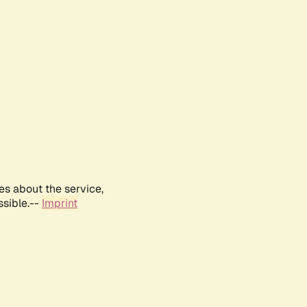
es about the service,
ssible.--
Imprint