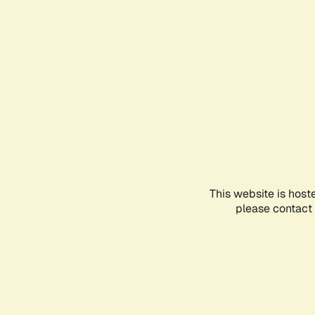
This website is host
please contact