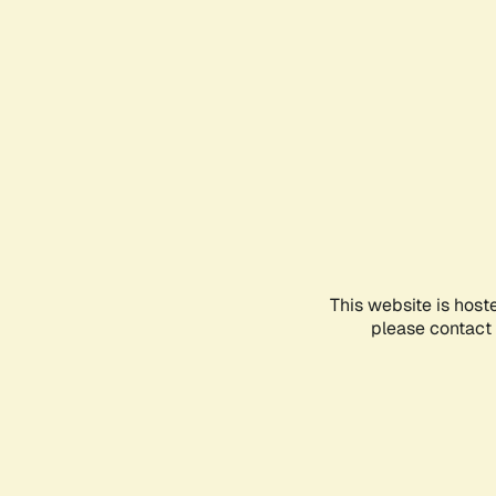
This website is host
please contact