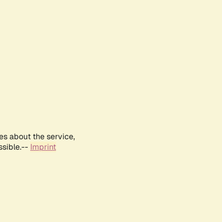
es about the service,
ssible.--
Imprint