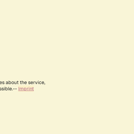
es about the service,
ssible.--
Imprint