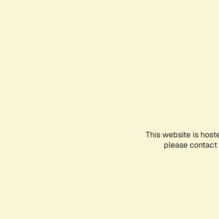
This website is host
please contact