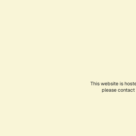
This website is host
please contact