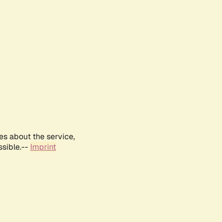
es about the service,
ssible.--
Imprint