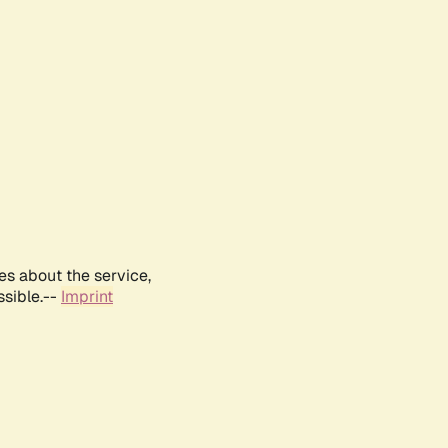
es about the service,
ssible.--
Imprint