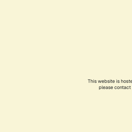
This website is host
please contact