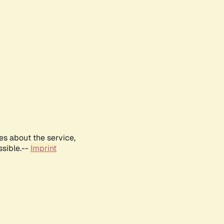
es about the service,
ssible.--
Imprint