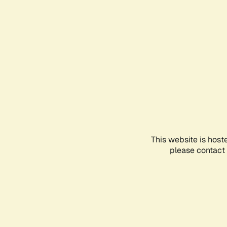
This website is host
please contact