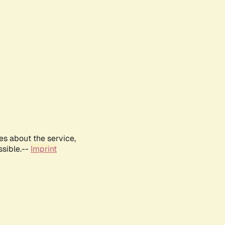
es about the service,
ssible.--
Imprint