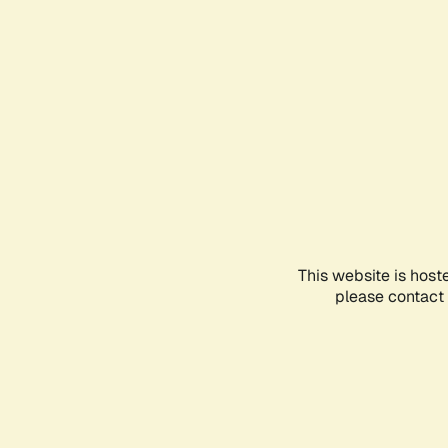
This website is host
please contact