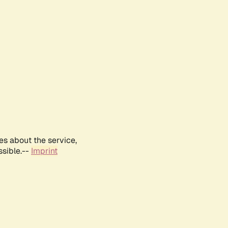
es about the service,
ssible.--
Imprint