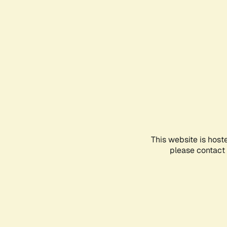
This website is host
please contact