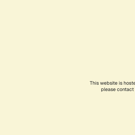
This website is host
please contact