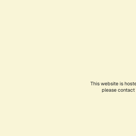
This website is host
please contact