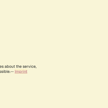
es about the service,
ssible.--
Imprint