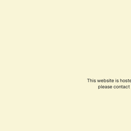
This website is host
please contact