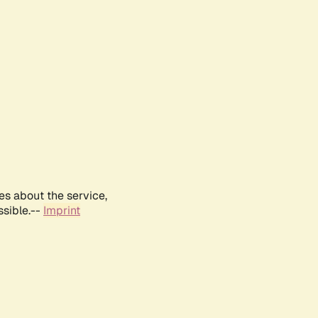
es about the service,
ssible.--
Imprint