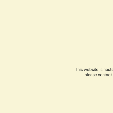
This website is host
please contact