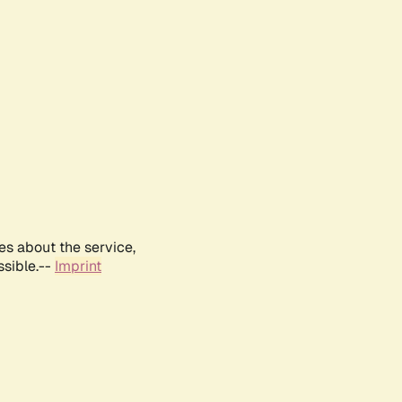
es about the service,
ssible.--
Imprint