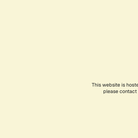
This website is host
please contact