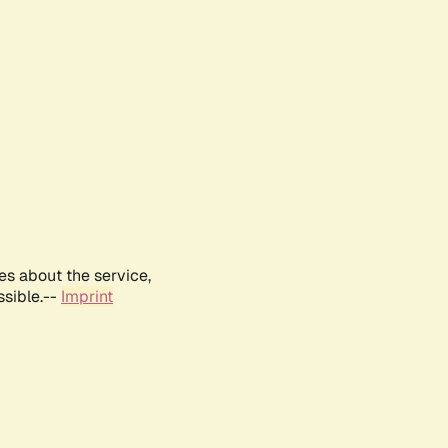
es about the service,
ssible.--
Imprint