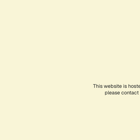
This website is host
please contact