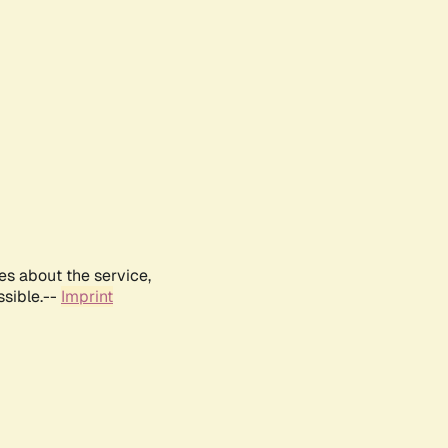
es about the service,
ssible.--
Imprint