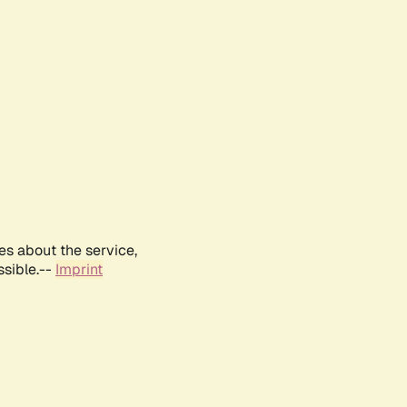
es about the service,
ssible.--
Imprint