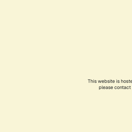
This website is host
please contact