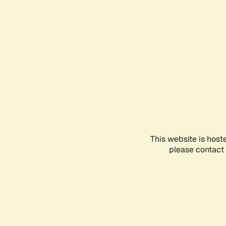
This website is host
please contact