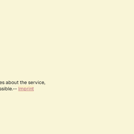
es about the service,
ssible.--
Imprint