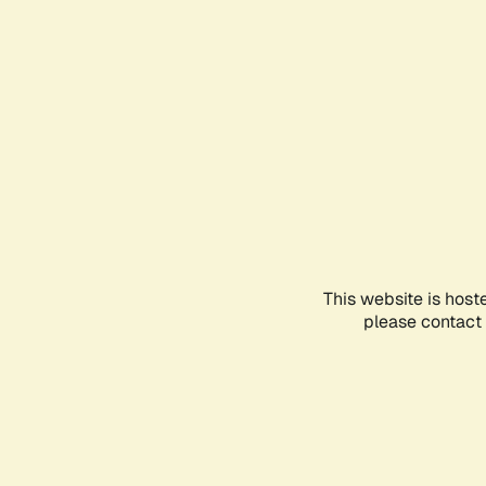
This website is host
please contact