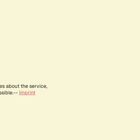
es about the service,
ssible.--
Imprint