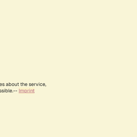
es about the service,
ssible.--
Imprint