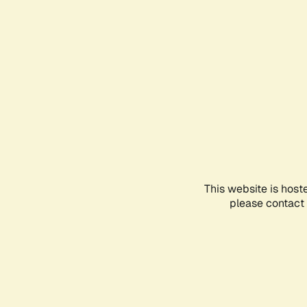
This website is host
please contact