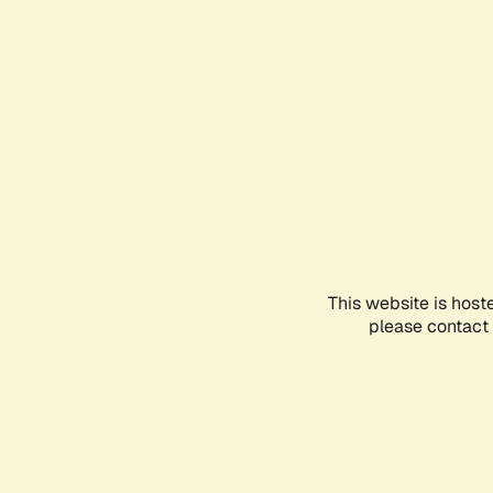
This website is host
please contact