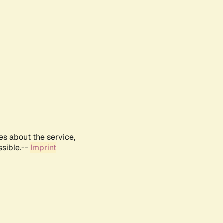
es about the service,
ssible.--
Imprint