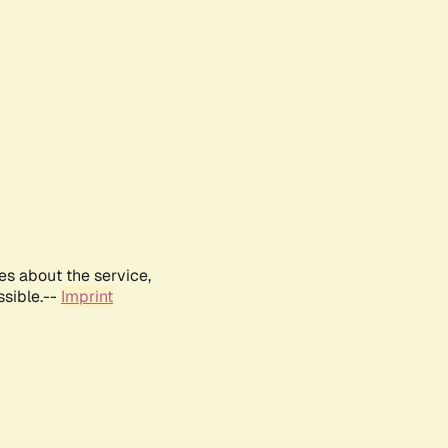
es about the service,
ssible.--
Imprint