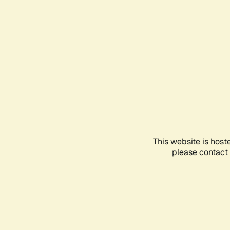
This website is host
please contact