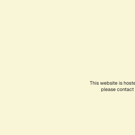
This website is host
please contact