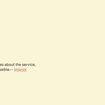
es about the service,
ssible.--
Imprint