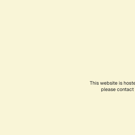
This website is host
please contact