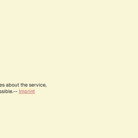
es about the service,
ssible.--
Imprint