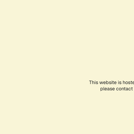
This website is host
please contact