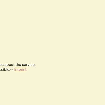
es about the service,
ssible.--
Imprint