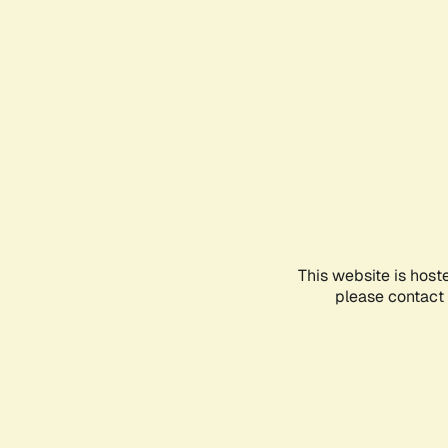
This website is host
please contact