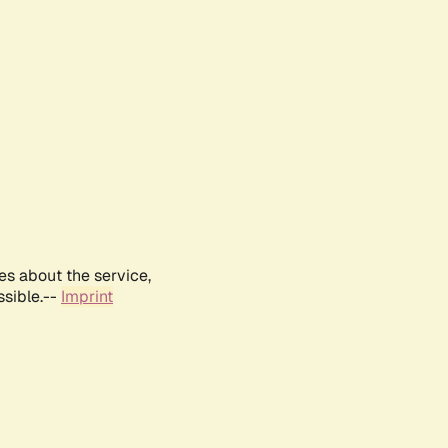
es about the service,
ssible.--
Imprint