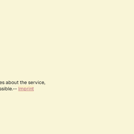
es about the service,
ssible.--
Imprint