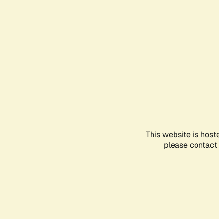
This website is host
please contact