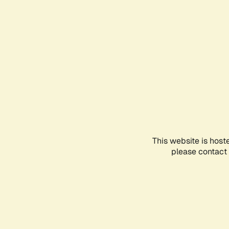
This website is host
please contact