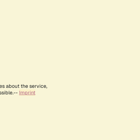
es about the service,
ssible.--
Imprint